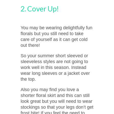
2. Cover Up!
You may be wearing delightfully fun
florals but you still need to take
care of yourself as it can get cold
out there!
So your summer short sleeved or
sleeveless styles are not going to
work well in this season. Instead
wear long sleeves or a jacket over
the top.
Also you may find you love a
shorter floral skirt and this can still
look great but you will need to wear
stockings so that your legs don’t get
frost bite! If you feel the need to