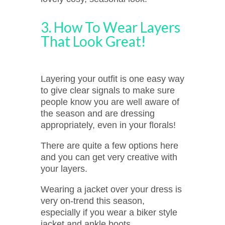
3. How To Wear Layers
That Look Great!
Layering your outfit is one easy way
to give clear signals to make sure
people know you are well aware of
the season and are dressing
appropriately, even in your florals!
There are quite a few options here
and you can get very creative with
your layers.
Wearing a jacket over your dress is
very on-trend this season,
especially if you wear a biker style
jacket and ankle boots.