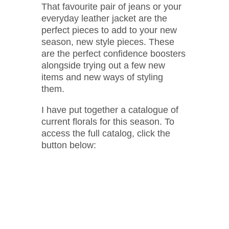
That favourite pair of jeans or your
everyday leather jacket are the
perfect pieces to add to your new
season, new style pieces. These
are the perfect confidence boosters
alongside trying out a few new
items and new ways of styling
them.
I have put together a catalogue of
current florals for this season. To
access the full catalog, click the
button below: