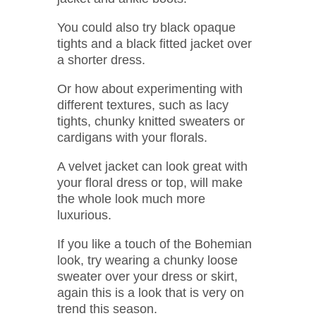
You could also try black opaque
tights and a black fitted jacket over
a shorter dress.
Or how about experimenting with
different textures, such as lacy
tights, chunky knitted sweaters or
cardigans with your florals.
A velvet jacket can look great with
your floral dress or top, will make
the whole look much more
luxurious.
If you like a touch of the Bohemian
look, try wearing a chunky loose
sweater over your dress or skirt,
again this is a look that is very on
trend this season.