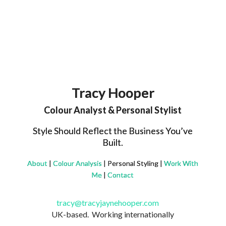
Tracy Hooper
Colour Analyst & Personal Stylist
Style Should Reflect the Business You’ve
Built.
About
|
Colour Analysis
| Personal Styling |
Work With
Me
|
Contact
tracy@tracyjaynehooper.com
UK-based. Working internationally