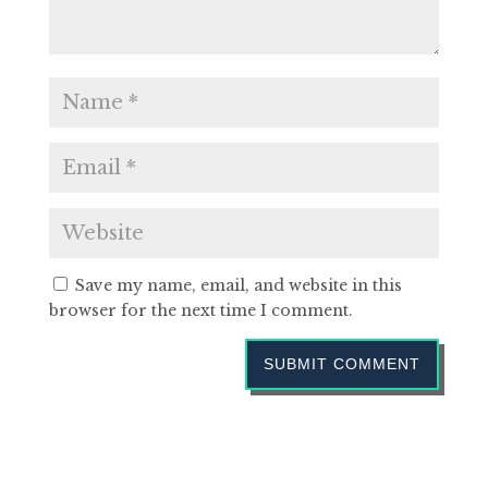
Save my name, email, and website in this
browser for the next time I comment.
SUBMIT COMMENT