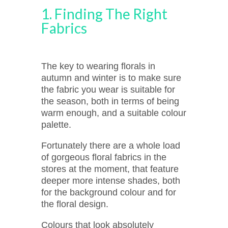
1. Finding The Right
Fabrics
The key to wearing florals in
autumn and winter is to make sure
the fabric you wear is suitable for
the season, both in terms of being
warm enough, and a suitable colour
palette.
Fortunately there are a whole load
of gorgeous floral fabrics in the
stores at the moment, that feature
deeper more intense shades, both
for the background colour and for
the floral design.
Colours that look absolutely