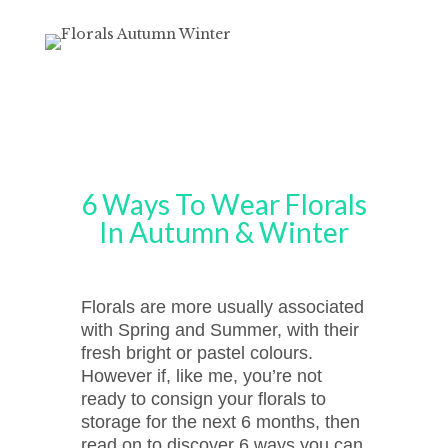
6 Ways To Wear Florals
In Autumn & Winter
Florals are more usually associated
with Spring and Summer, with their
fresh bright or pastel colours.
However if, like me, you’re not
ready to consign your florals to
storage for the next 6 months, then
read on to discover 6 ways you can