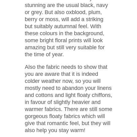
stunning are the usual black, navy
or grey. But also oxblood, plum,
berry or moss, will add a striking
but suitably autumnal feel. With
these colours in the background,
some bright floral prints will look
amazing but still very suitable for
the time of year.
Also the fabric needs to show that
you are aware that it is indeed
colder weather now, so you will
mostly need to abandon your linens
and cottons and light floaty chiffons,
in favour of slightly heavier and
warmer fabrics. There are still some
gorgeous floaty fabrics which will
give that romantic feel, but they will
also help you stay warm!