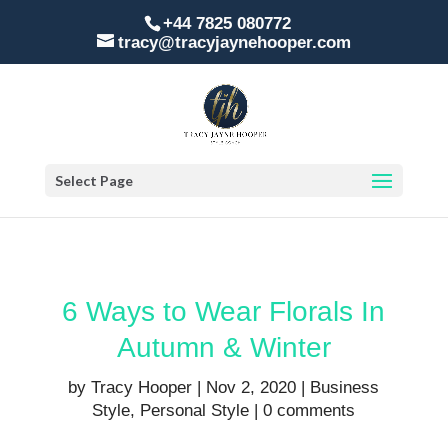
+44 7825 080772
tracy@tracyjaynehooper.com
Select Page
6 Ways to Wear Florals In
Autumn & Winter
by
Tracy Hooper
|
Nov 2, 2020
|
Business
Style
,
Personal Style
|
0 comments