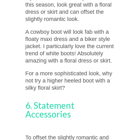
this season, look great with a floral
dress or skirt and can offset the
slightly romantic look.
A cowboy boot will look fab with a
floaty maxi dress and a biker style
jacket. I particularly love the current
trend of white boots! Absolutely
amazing with a floral dress or skirt.
For a more sophisticated look, why
not try a higher heeled boot with a
silky floral skirt?
6. Statement
Accessories
To offset the slightly romantic and