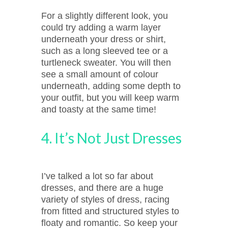
For a slightly different look, you
could try adding a warm layer
underneath your dress or shirt,
such as a long sleeved tee or a
turtleneck sweater. You will then
see a small amount of colour
underneath, adding some depth to
your outfit, but you will keep warm
and toasty at the same time!
4. It’s Not Just Dresses
I’ve talked a lot so far about
dresses, and there are a huge
variety of styles of dress, racing
from fitted and structured styles to
floaty and romantic. So keep your