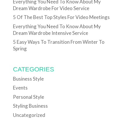
Everything You Need To Know About My
Dream Wardrobe For Video Service
5 Of The Best Top Styles For Video Meetings
Everything You Need To Know About My
Dream Wardrobe Intensive Service
5 Easy Ways To Transition From Winter To
Spring
CATEGORIES
Business Style
Events
Personal Style
Styling Business
Uncategorized