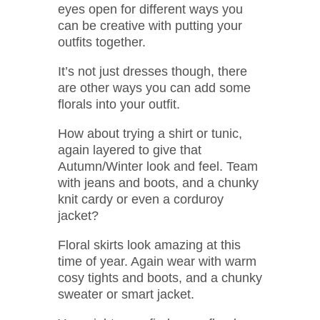
eyes open for different ways you
can be creative with putting your
outfits together.
It’s not just dresses though, there
are other ways you can add some
florals into your outfit.
How about trying a shirt or tunic,
again layered to give that
Autumn/Winter look and feel. Team
with jeans and boots, and a chunky
knit cardy or even a corduroy
jacket?
Floral skirts look amazing at this
time of year. Again wear with warm
cosy tights and boots, and a chunky
sweater or smart jacket.