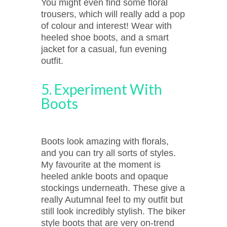
You might even find some floral
trousers, which will really add a pop
of colour and interest! Wear with
heeled shoe boots, and a smart
jacket for a casual, fun evening
outfit.
5. Experiment With
Boots
Boots look amazing with florals,
and you can try all sorts of styles.
My favourite at the moment is
heeled ankle boots and opaque
stockings underneath. These give a
really Autumnal feel to my outfit but
still look incredibly stylish. The biker
style boots that are very on-trend