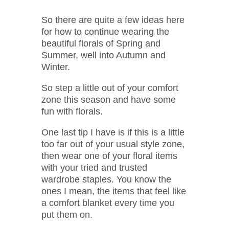
So there are quite a few ideas here
for how to continue wearing the
beautiful florals of Spring and
Summer, well into Autumn and
Winter.
So step a little out of your comfort
zone this season and have some
fun with florals.
One last tip I have is if this is a little
too far out of your usual style zone,
then wear one of your floral items
with your tried and trusted
wardrobe staples. You know the
ones I mean, the items that feel like
a comfort blanket every time you
put them on.