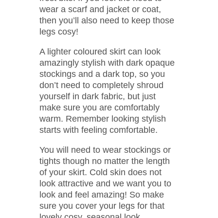
wear a scarf and jacket or coat,
then you’ll also need to keep those
legs cosy!
A lighter coloured skirt can look
amazingly stylish with dark opaque
stockings and a dark top, so you
don’t need to completely shroud
yourself in dark fabric, but just
make sure you are comfortably
warm. Remember looking stylish
starts with feeling comfortable.
You will need to wear stockings or
tights though no matter the length
of your skirt. Cold skin does not
look attractive and we want you to
look and feel amazing! So make
sure you cover your legs for that
lovely cosy, seasonal look.