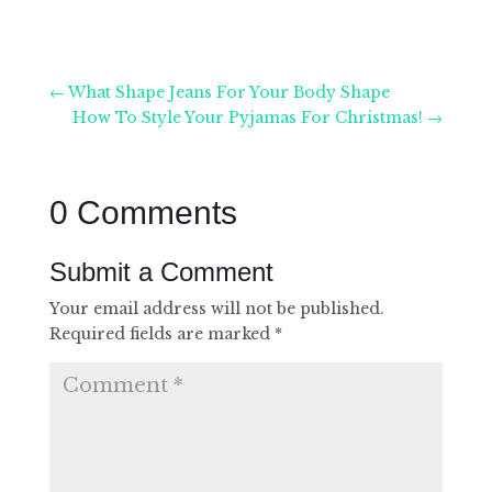
←
What Shape Jeans For Your Body Shape
How To Style Your Pyjamas For Christmas!
→
0 Comments
Submit a Comment
Your email address will not be published.
Required fields are marked
*