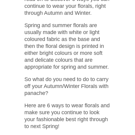
continue to wear your florals, right
through Autumn and Winter.
Spring and summer florals are
usually made with white or light
coloured fabric as the base and
then the floral design is printed in
either bright colours or more soft
and delicate colours that are
appropriate for spring and summer.
So what do you need to do to carry
off your Autumn/Winter Florals with
panache?
Here are 6 ways to wear florals and
make sure you continue to look
your fashionable best right through
to next Spring!