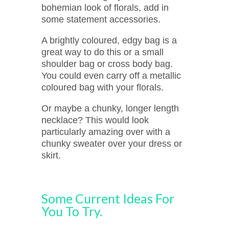
bohemian look of florals, add in
some statement accessories.
A brightly coloured, edgy bag is a
great way to do this or a small
shoulder bag or cross body bag.
You could even carry off a metallic
coloured bag with your florals.
Or maybe a chunky, longer length
necklace? This would look
particularly amazing over with a
chunky sweater over your dress or
skirt.
Some Current Ideas For
You To Try.