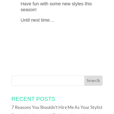
Have fun with some new styles this
season!
Until next time…
RECENT POSTS
7 Reasons You Shouldn’t Hire Me As Your Stylist