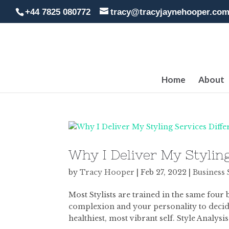
+44 7825 080772
tracy@tracyjaynehooper.co
Home
About
Why I Deliver My Styling
by
Tracy Hooper
|
Feb 27, 2022
|
Business 
Most Stylists are trained in the same four 
complexion and your personality to decide
healthiest, most vibrant self. Style Analysis