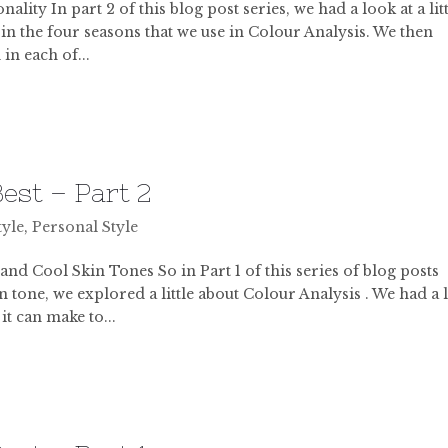
ity In part 2 of this blog post series, we had a look at a lit
 in the four seasons that we use in Colour Analysis. We then
in each of...
est – Part 2
tyle
,
Personal Style
 Cool Skin Tones So in Part 1 of this series of blog posts
n tone, we explored a little about Colour Analysis . We had a
t can make to...