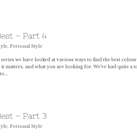
est – Part 4
tyle
,
Personal Style
 series we have looked at various ways to find the best colour
 it matters, and what you are looking for. We’ve had quite a t
o...
est – Part 3
tyle
,
Personal Style