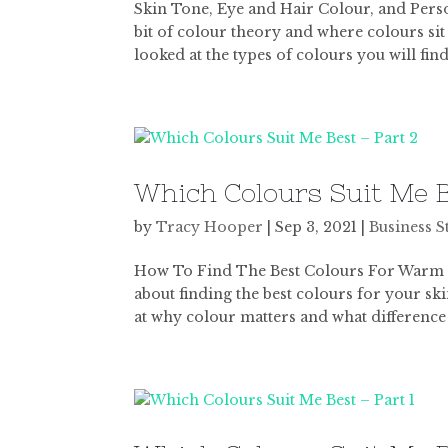
Skin Tone, Eye and Hair Colour, and Personal
bit of colour theory and where colours sit
looked at the types of colours you will find 
Which Colours Suit Me B
by
Tracy Hooper
|
Sep 3, 2021
|
Business S
How To Find The Best Colours For Warm and
about finding the best colours for your ski
at why colour matters and what difference i