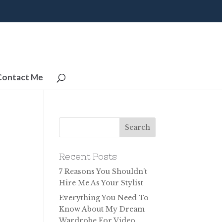
Contact Me
Recent Posts
7 Reasons You Shouldn’t
Hire Me As Your Stylist
Everything You Need To
Know About My Dream
Wardrobe For Video