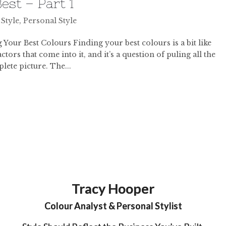
est – Part 1
 Style
,
Personal Style
Your Best Colours Finding your best colours is a bit like
tors that come into it, and it’s a question of puling all the
lete picture. The...
Tracy Hooper
Colour Analyst & Personal Stylist