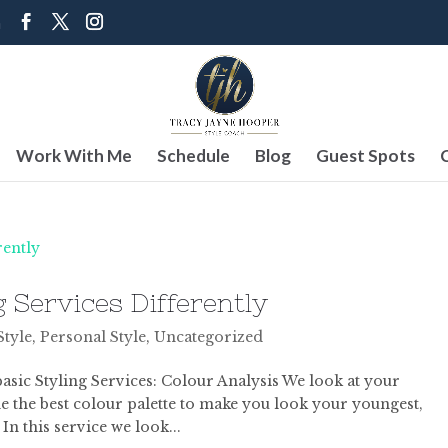
m
Work With Me
Schedule
Blog
Guest Spots
 Services Differently
Style
,
Personal Style
,
Uncategorized
basic Styling Services: Colour Analysis We look at your
 the best colour palette to make you look your youngest,
 In this service we look...