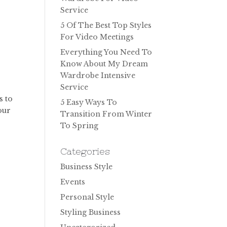
Service
5 Of The Best Top Styles
For Video Meetings
Everything You Need To
Know About My Dream
Wardrobe Intensive
Service
s to
5 Easy Ways To
our
Transition From Winter
To Spring
Categories
Business Style
Events
Personal Style
Styling Business