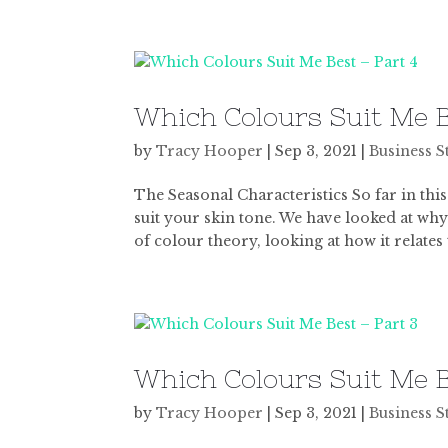
Which Colours Suit Me B
by
Tracy Hooper
|
Sep 3, 2021
|
Business S
The Seasonal Characteristics So far in this
suit your skin tone. We have looked at why
of colour theory, looking at how it relates t
Which Colours Suit Me B
by
Tracy Hooper
|
Sep 3, 2021
|
Business S