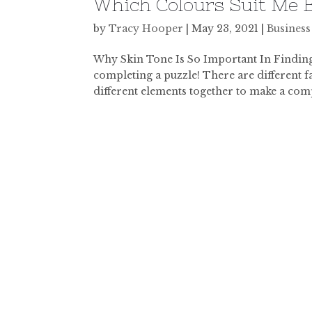
Which Colours Suit Me B
by
Tracy Hooper
|
May 23, 2021
|
Business
Why Skin Tone Is So Important In Finding 
completing a puzzle! There are different fac
different elements together to make a comp