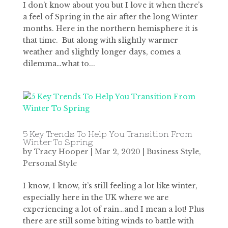
I don’t know about you but I love it when there’s
a feel of Spring in the air after the long Winter
months. Here in the northern hemisphere it is
that time. But along with slightly warmer
weather and slightly longer days, comes a
dilemma…what to...
5 Key Trends To Help You Transition From
Winter To Spring
by
Tracy Hooper
|
Mar 2, 2020
|
Business Style
,
Personal Style
I know, I know, it’s still feeling a lot like winter,
especially here in the UK where we are
experiencing a lot of rain…and I mean a lot! Plus
there are still some biting winds to battle with