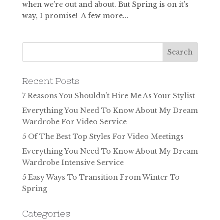
when we’re out and about. But Spring is on it’s
way, I promise! A few more...
Recent Posts
7 Reasons You Shouldn’t Hire Me As Your Stylist
Everything You Need To Know About My Dream
Wardrobe For Video Service
5 Of The Best Top Styles For Video Meetings
Everything You Need To Know About My Dream
Wardrobe Intensive Service
5 Easy Ways To Transition From Winter To
Spring
Categories