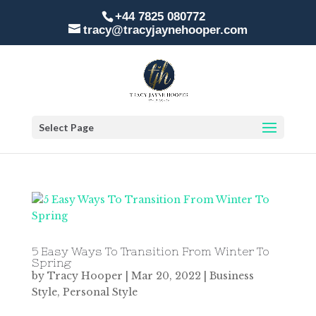
+44 7825 080772
tracy@tracyjaynehooper.com
Select Page
5 Easy Ways To Transition From Winter To
Spring
by
Tracy Hooper
|
Mar 20, 2022
|
Business
Style
,
Personal Style