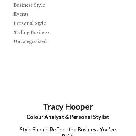
Business Style
Events
Personal Style
Styling Business
Uncategorized
Tracy Hooper
Colour Analyst & Personal Stylist
Style Should Reflect the Business You’ve