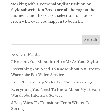
working with a Personal Stylist? Fashion or
Style subscription Boxes are all the rage at the
moment, and there are a selection to choose
from wherever you happen to be in the...
Recent Posts
7 Reasons You Shouldn’t Hire Me As Your Stylist
Everything You Need To Know About My Dream
Wardrobe For Video Service
5 Of The Best Top Styles For Video Meetings
Everything You Need To Know About My Dream
Wardrobe Intensive Service
5 Easy Ways To Transition From Winter To
Spring