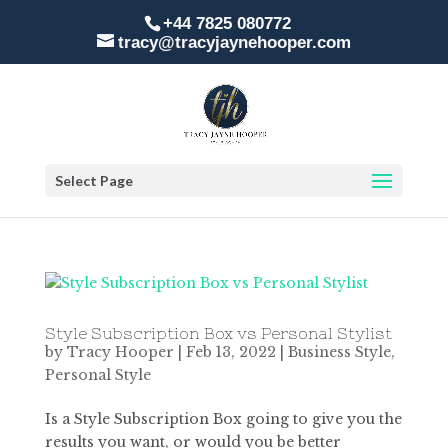
+44 7825 080772
tracy@tracyjaynehooper.com
Select Page
Style Subscription Box vs Personal Stylist
by
Tracy Hooper
|
Feb 13, 2022
|
Business Style
,
Personal Style
Is a Style Subscription Box going to give you the
results you want, or would you be better