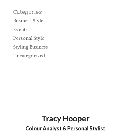
Categories
Business Style
Events
Personal Style
Styling Business
Uncategorized
Tracy Hooper
Colour Analyst & Personal Stylist