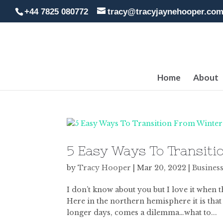
+44 7825 080772
tracy@tracyjaynehooper.co
Home
About
5 Easy Ways To Transiti
by
Tracy Hooper
|
Mar 20, 2022
|
Business
I don’t know about you but I love it when t
Here in the northern hemisphere it is that
longer days, comes a dilemma…what to...