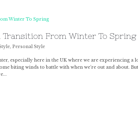
u Transition From Winter To Spring
Style
,
Personal Style
 winter, especially here in the UK where we are experiencing a l
 some biting winds to battle with when we’re out and about. Bu
e...