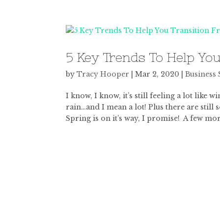
5 Key Trends To Help Yo
by
Tracy Hooper
|
Mar 2, 2020
|
Business 
I know, I know, it’s still feeling a lot like
rain…and I mean a lot! Plus there are still
Spring is on it’s way, I promise! A few mor