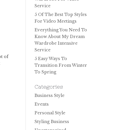
Service
5 Of The Best Top Styles
For Video Meetings
Everything You Need To
Know About My Dream
Wardrobe Intensive
Service
ot of
5 Easy Ways To
t
Transition From Winter
To Spring
Categories
Business Style
Events
Personal Style
Styling Business