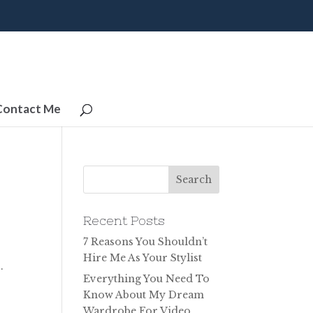
Contact Me
Recent Posts
7 Reasons You Shouldn’t
Hire Me As Your Stylist
.
Everything You Need To
Know About My Dream
Wardrobe For Video