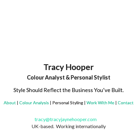
Tracy Hooper
Colour Analyst & Personal Stylist
Style Should Reflect the Business You’ve Built.
About
|
Colour Analysis
| Personal Styling |
Work With Me
|
Contact
tracy@tracyjaynehooper.com
UK-based. Working internationally