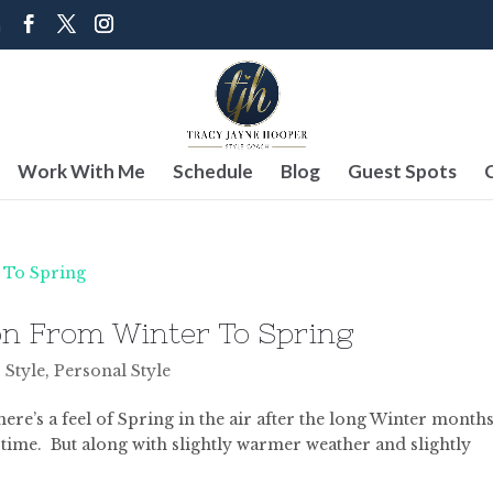
m
Work With Me
Schedule
Blog
Guest Spots
on From Winter To Spring
 Style
,
Personal Style
here’s a feel of Spring in the air after the long Winter months
 time. But along with slightly warmer weather and slightly